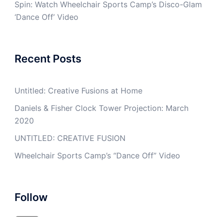
Spin: Watch Wheelchair Sports Camp’s Disco-Glam
‘Dance Off’ Video
Recent Posts
Untitled: Creative Fusions at Home
Daniels & Fisher Clock Tower Projection: March
2020
UNTITLED: CREATIVE FUSION
Wheelchair Sports Camp’s “Dance Off” Video
Follow