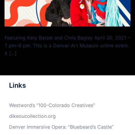
Featuring Katy Batsel and Chris Bagley April 30, 2021 –
7 pm–8 pm. This is a Denver Art Museum online event.
It […]
Links
Westword’s “100-Colorado Creatives”
dikeoucollection.org
Denver Immersive Opera: “Bluebeard’s Castle”