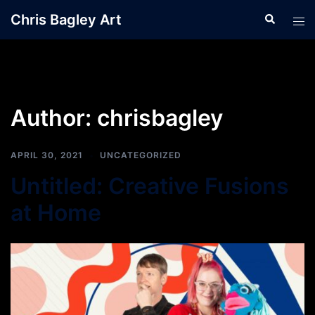
Skip
Chris Bagley Art
Search
Tog
to
men
content
Author:
chrisbagley
APRIL 30, 2021
UNCATEGORIZED
Untitled: Creative Fusions
at Home